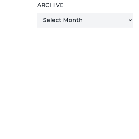
ARCHIVE
MANAGED SERVICES
MICROSOFT 365
MICROSOFT AZURE
MICROSOFT LICENSING
SUPPORT
SECURITY
WINDOWS 365 LINK