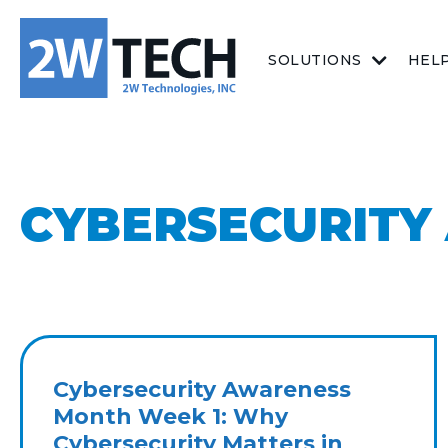
SOLUTIONS
HEL
CYBERSECURITY
Cybersecurity Awareness
Month Week 1: Why
Cybersecurity Matters in