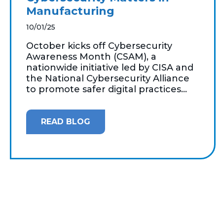
Manufacturing
10/01/25
October kicks off Cybersecurity
Awareness Month (CSAM), a
nationwide initiative led by CISA and
the National Cybersecurity Alliance
to promote safer digital practices...
READ BLOG