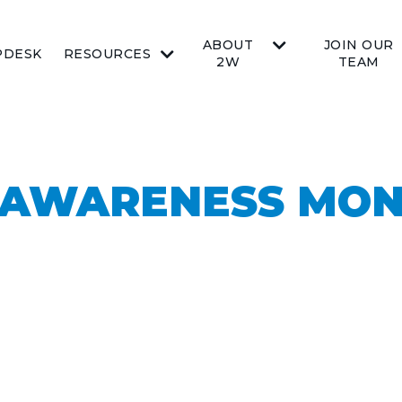
ABOUT
JOIN OUR
PDESK
RESOURCES
2W
TEAM
 AWARENESS MON