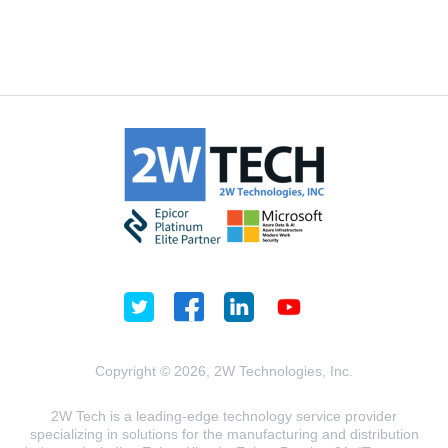
Copyright © 2026, 2W Technologies, Inc.
2W Tech is a leading-edge technology service provider
specializing in solutions for the manufacturing and distribution