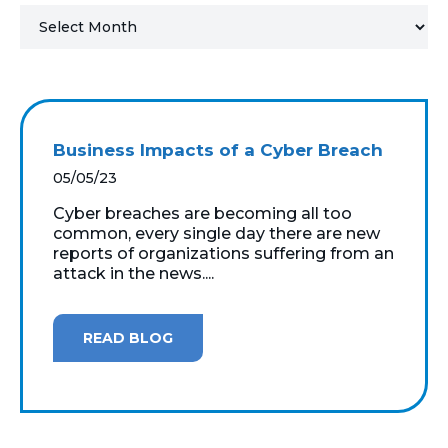
MICROSOFT 365
MICROSOFT AZURE
MICROSOFT LICENSING
Business Impacts of a Cyber Breach
SUPPORT
05/05/23
SECURITY
Cyber breaches are becoming all too
common, every single day there are new
reports of organizations suffering from an
WINDOWS 365 LINK
attack in the news....
READ BLOG