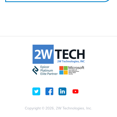
Copyright © 2026, 2W Technologies, Inc.