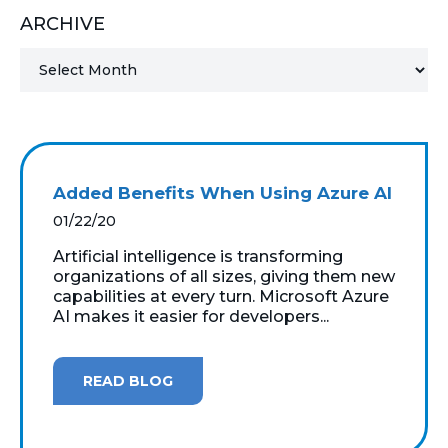
ARCHIVE
MICROSOFT 365
MICROSOFT AZURE
MICROSOFT LICENSING
SUPPORT
Added Benefits When Using Azure AI
SECURITY
01/22/20
Artificial intelligence is transforming
WINDOWS 365 LINK
organizations of all sizes, giving them new
capabilities at every turn. Microsoft Azure
AI makes it easier for developers...
READ BLOG