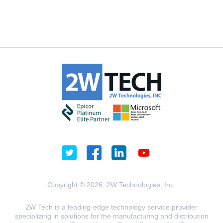
Copyright © 2026, 2W Technologies, Inc.
2W Tech is a leading-edge technology service provider
specializing in solutions for the manufacturing and distribution