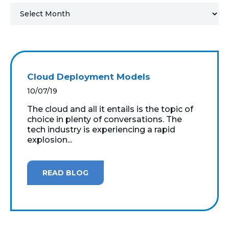
MICROSOFT 365
MICROSOFT AZURE
MICROSOFT LICENSING
Cloud Deployment Models
SUPPORT
10/07/19
SECURITY
The cloud and all it entails is the topic of
choice in plenty of conversations. The
tech industry is experiencing a rapid
WINDOWS 365 LINK
explosion...
READ BLOG