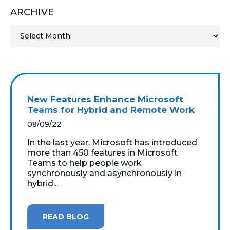
ARCHIVE
MICROSOFT 365
MICROSOFT AZURE
MICROSOFT LICENSING
SUPPORT
New Features Enhance Microsoft
SECURITY
Teams for Hybrid and Remote Work
08/09/22
WINDOWS 365 LINK
In the last year, Microsoft has introduced
more than 450 features in Microsoft
Teams to help people work
synchronously and asynchronously in
hybrid...
READ BLOG