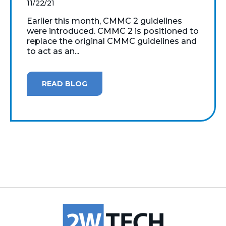
11/22/21
Earlier this month, CMMC 2 guidelines
were introduced. CMMC 2 is positioned to
replace the original CMMC guidelines and
to act as an...
READ BLOG