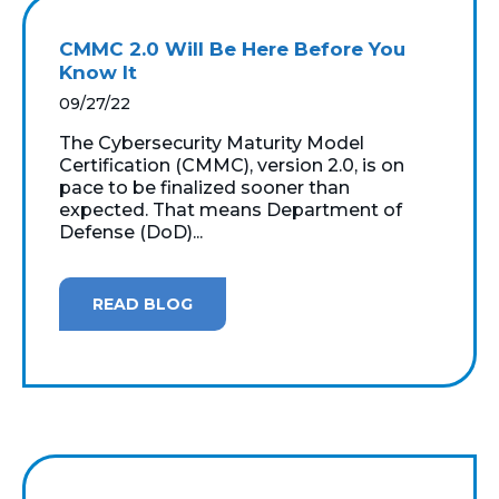
CMMC 2.0 Will Be Here Before You
Know It
09/27/22
The Cybersecurity Maturity Model
Certification (CMMC), version 2.0, is on
pace to be finalized sooner than
expected. That means Department of
Defense (DoD)...
READ BLOG