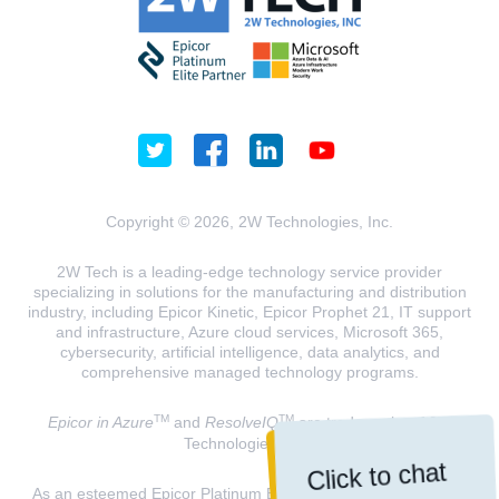
Copyright © 2026, 2W Technologies, Inc.
2W Tech is a leading-edge technology service provider
specializing in solutions for the manufacturing and distribution
industry, including Epicor Kinetic, Epicor Prophet 21, IT support
and infrastructure, Azure cloud services, Microsoft 365,
cybersecurity, artificial intelligence, data analytics, and
comprehensive managed technology programs.
TM
TM
Epicor in Azure
and
ResolveIQ
are trademarks of 2W
Technologies, INC.
Click to chat
As an esteemed Epicor Platinum Elite Partner and a Microsoft