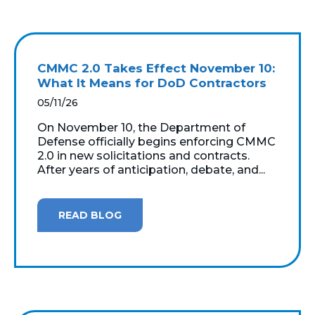
CMMC 2.0 Takes Effect November 10:
What It Means for DoD Contractors
05/11/26
On November 10, the Department of
Defense officially begins enforcing CMMC
2.0 in new solicitations and contracts.
After years of anticipation, debate, and...
READ BLOG