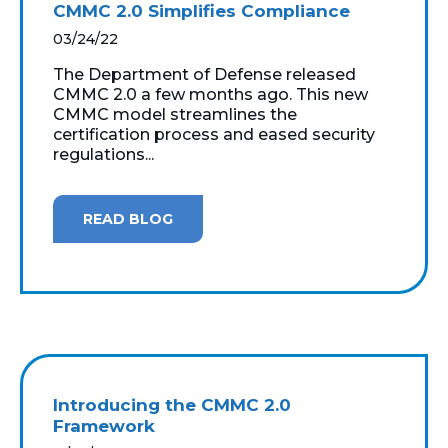
CMMC 2.0 Simplifies Compliance
03/24/22
The Department of Defense released
CMMC 2.0 a few months ago. This new
CMMC model streamlines the
certification process and eased security
regulations...
READ BLOG
Introducing the CMMC 2.0
Framework