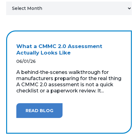
MICROSOFT 365
MICROSOFT AZURE
MICROSOFT LICENSING
What a CMMC 2.0 Assessment
SUPPORT
Actually Looks Like
06/01/26
SECURITY
A behind‑the‑scenes walkthrough for
manufacturers preparing for the real thing
WINDOWS 365 LINK
A CMMC 2.0 assessment is not a quick
checklist or a paperwork review. It...
READ BLOG