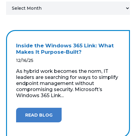
MICROSOFT 365
MICROSOFT AZURE
MICROSOFT LICENSING
Inside the Windows 365 Link: What
SUPPORT
Makes It Purpose-Built?
12/16/25
SECURITY
As hybrid work becomes the norm, IT
leaders are searching for ways to simplify
WINDOWS 365 LINK
endpoint management without
compromising security. Microsoft’s
Windows 365 Link...
READ BLOG