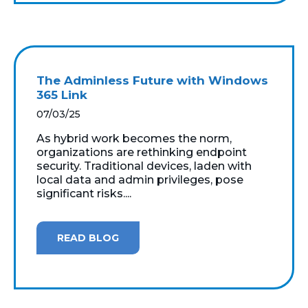
The Adminless Future with Windows
365 Link
07/03/25
As hybrid work becomes the norm,
organizations are rethinking endpoint
security. Traditional devices, laden with
local data and admin privileges, pose
significant risks....
READ BLOG