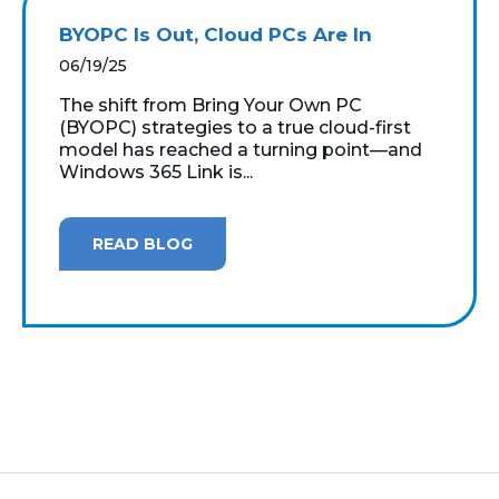
BYOPC Is Out, Cloud PCs Are In
06/19/25
The shift from Bring Your Own PC
(BYOPC) strategies to a true cloud-first
model has reached a turning point—and
Windows 365 Link is...
READ BLOG