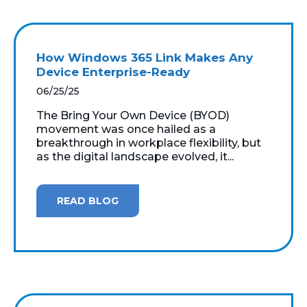
How Windows 365 Link Makes Any
Device Enterprise-Ready
06/25/25
The Bring Your Own Device (BYOD)
movement was once hailed as a
breakthrough in workplace flexibility, but
as the digital landscape evolved, it...
READ BLOG