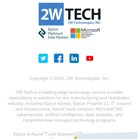
Copyright © 2026, 2W Technologies, Inc.
2W Tech is a leading-edge technology service provider
specializing in solutions for the manufacturing and distribution
industry, including Epicor Kinetic, Epicor Prophet 21, IT support
and infrastructure, Azure cloud services, Microsoft 365,
cybersecurity, artificial intelligence, data analytics, and
comprehensive managed technology programs.
TM
TM
Epicor in Azure
and
ResolveIQ
are trademarks of 2W