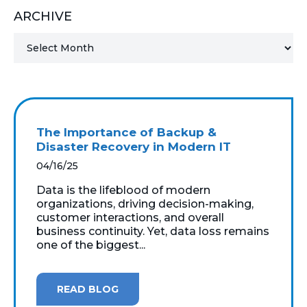
ARCHIVE
MICROSOFT 365
MICROSOFT AZURE
MICROSOFT LICENSING
SUPPORT
The Importance of Backup &
SECURITY
Disaster Recovery in Modern IT
04/16/25
WINDOWS 365 LINK
Data is the lifeblood of modern
organizations, driving decision-making,
customer interactions, and overall
business continuity. Yet, data loss remains
one of the biggest...
READ BLOG