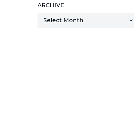
ARCHIVE
MANAGED SERVICES
MICROSOFT 365
MICROSOFT AZURE
MICROSOFT LICENSING
SUPPORT
SECURITY
WINDOWS 365 LINK