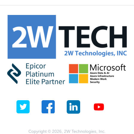
Copyright © 2026, 2W Technologies, Inc.