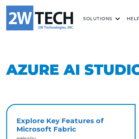
SOLUTIONS
HEL
AZURE AI STUDI
Explore Key Features of
Microsoft Fabric