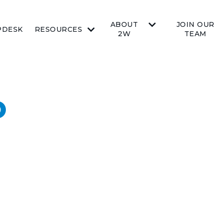
ABOUT
JOIN OUR
PDESK
RESOURCES
2W
TEAM
O