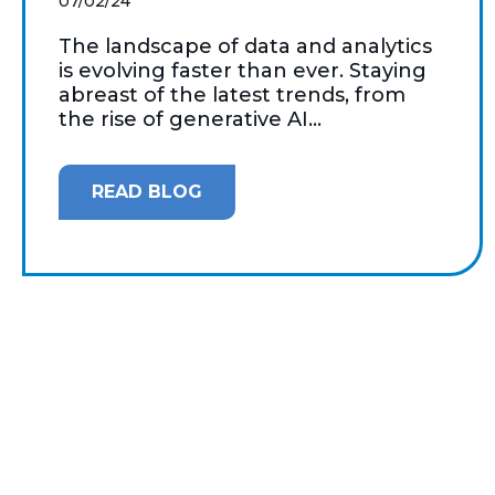
07/02/24
The landscape of data and analytics
is evolving faster than ever. Staying
abreast of the latest trends, from
the rise of generative AI...
READ BLOG