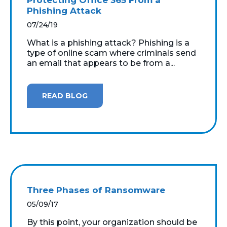
Phishing Attack
07/24/19
What is a phishing attack? Phishing is a
type of online scam where criminals send
an email that appears to be from a...
READ BLOG
Three Phases of Ransomware
05/09/17
By this point, your organization should be