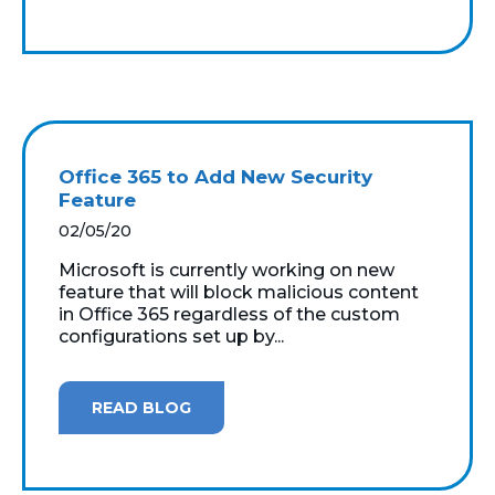
Office 365 to Add New Security
Feature
02/05/20
Microsoft is currently working on new
feature that will block malicious content
in Office 365 regardless of the custom
configurations set up by...
READ BLOG