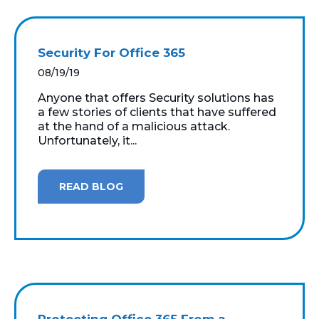
Security For Office 365
08/19/19
Anyone that offers Security solutions has
a few stories of clients that have suffered
at the hand of a malicious attack.
Unfortunately, it...
READ BLOG
Protecting Office 365 From a