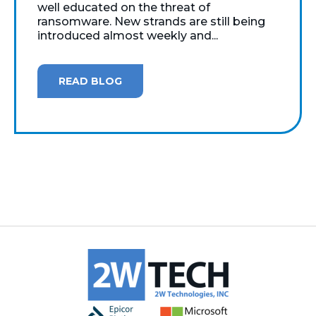
well educated on the threat of
ransomware. New strands are still being
introduced almost weekly and...
READ BLOG