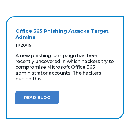
Office 365 Phishing Attacks Target
Admins
11/20/19
A new phishing campaign has been
recently uncovered in which hackers try to
compromise Microsoft Office 365
administrator accounts. The hackers
behind this...
READ BLOG