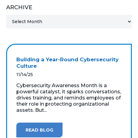
ARCHIVE
MICROSOFT 365
MICROSOFT AZURE
MICROSOFT LICENSING
SUPPORT
Building a Year-Round Cybersecurity
SECURITY
Culture
11/14/25
WINDOWS 365 LINK
Cybersecurity Awareness Month is a
powerful catalyst, it sparks conversations,
drives training, and reminds employees of
their role in protecting organizational
assets. But...
READ BLOG