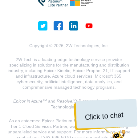
Copyright © 2026, 2W Technologies, Inc.
2W Tech is a leading-edge technology service provider
specializing in solutions for the manufacturing and distribution
industry, including Epicor Kinetic, Epicor Prophet 21, IT support
and infrastructure, Azure cloud services, Microsoft 365,
cybersecurity, artificial intelligence, data analytics, and
comprehensive managed technology programs.
TM
TM
Epicor in Azure
and
ResolveIQ
are trademarks of 2W
Technologies, INC.
Click to chat
As an esteemed Epicor Platinum Elite Partner and a Microsoft
Tier 1 Cloud Services Partner, we are dedicated to delivering
unparalleled service and support. For more information, please
contact us at 262-686-5070 or visit our website
here
.