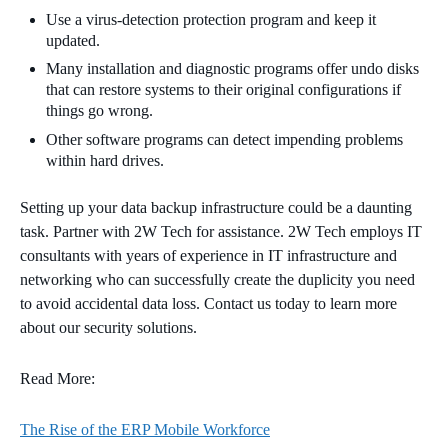
Use a virus-detection protection program and keep it
updated.
Many installation and diagnostic programs offer undo disks
that can restore systems to their original configurations if
things go wrong.
Other software programs can detect impending problems
within hard
drives.
Setting up your
data
backup infrastructure could be a daunting
task. Partner with 2W Tech for assistance. 2W Tech employs IT
consultants with years of experience in IT infrastructure and
networking who can successfully create the duplicity you need
to avoid
accidental data loss. Contact us today to learn more
about our security solutions.
Read More:
The Rise of the ERP Mobile Workforce