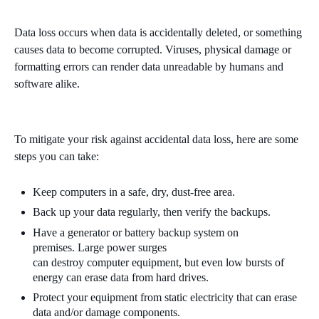
Data loss occurs when data is accidentally
deleted,
or something
causes data to become corrupted. Viruses, physical damage or
formatting errors can render data unreadable by humans and
software alike.
To mitigate your risk against accidental data loss, here are some
steps you can take:
Keep computers in a safe, dry
,
dust-free area.
Back up your data regularly, then verify the backups.
Have a generator or battery backup system on
premises.
Large po
wer surges
can
destroy
computer
equipment,
but even low bursts of
energy can erase data from hard drives.
Protect your equipment from static electricity that can erase
data and/or damage components.