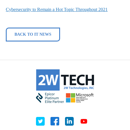
Cybersecurity to Remain a Hot Topic Throughout 2021
BACK TO IT NEWS