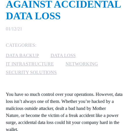
AGAINST ACCIDENTAL
MICROSOFT 365
DATA LOSS
MICROSOFT AZURE
01/12/21
MICROSOFT LICENSING
CATEGORIES:
SUPPORT
DATA BACKUP
DATA LOSS
SECURITY
IT INFRASTRUCTURE
NETWORKING
SECURITY SOLUTIONS
WINDOWS 365 LINK
You have so much control over your operations. However, data
loss isn’t always one of them. Whether you’re hacked by a
malicious outside attacker, dealt a bad hand by Mother
Nature
,
or become the victim of a freak accident like a power
surge, accidental data loss could
hit your company hard in the
wallet.