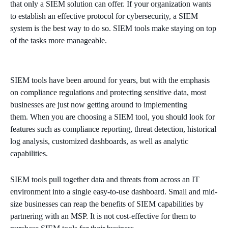
that only a SIEM solution can offer. If your organization wants
to establish an effective protocol for cybersecurity, a SIEM
system is the best way to do so. SIEM tools make staying on top
of the tasks more manageable.
SIEM tools have been around for years, but with the emphasis
on compliance regulations and protecting sensitive data, most
businesses are just now getting around to implementing
them. When you are choosing a SIEM tool, you should look for
features such as compliance reporting, threat detection, historical
log analysis, customized dashboards, as well as analytic
capabilities.
SIEM tools pull together data and threats from across an IT
environment into a single easy-to-use dashboard. Small and mid-
size businesses can reap the benefits of SIEM capabilities by
partnering with an MSP. It is not cost-effective for them to