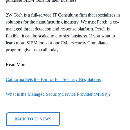
purchase SIEM tools for their business.
2W Tech is a full-service IT Consulting firm that specializes in
solutions for the manufacturing industry. We trust Perch, a co-
managed threat detection and response platform. Perch is
flexible, it can be scaled to any size business. If you want to
learn more SIEM tools or our Cybersecurity Compliance
program, give us a call today.
Read More:
California Sets the Bar for IoT Security Regulations
What is the Managed Security Service Provider (MSSP)?
BACK TO IT NEWS