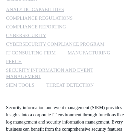
ANALYTIC CAPABILITIES
MICROSOFT 365
COMPLIANCE REGULATIONS
MICROSOFT AZURE
COMPLIANCE REPORTING
CYBERSECURITY
MICROSOFT LICENSING
CYBERSECURITY COMPLIANCE PROGRAM
SUPPORT
IT CONSULTING FIRM
MANUFACTURING
PERCH
SECURITY
SECURITY INFORMATION AND EVENT
MANAGEMENT
WINDOWS 365 LINK
SIEM TOOLS
THREAT DETECTION
Security information and event management (SIEM) provides
insights into a corporate IT environment through functions like
log management and security information management. Every
business can benefit from the comprehensive security features