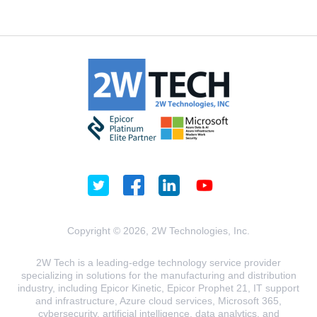
Copyright © 2026, 2W Technologies, Inc.
2W Tech is a leading-edge technology service provider
specializing in solutions for the manufacturing and distribution
industry, including Epicor Kinetic, Epicor Prophet 21, IT support
and infrastructure, Azure cloud services, Microsoft 365,
cybersecurity, artificial intelligence, data analytics, and