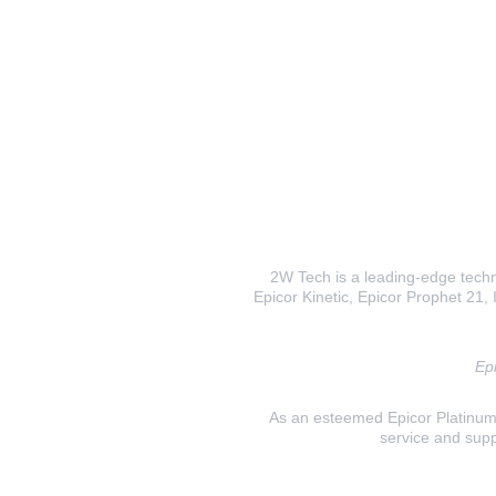
2W Tech is a leading-edge techno
Epicor Kinetic, Epicor Prophet 21, I
Epi
As an esteemed Epicor Platinum E
service and supp