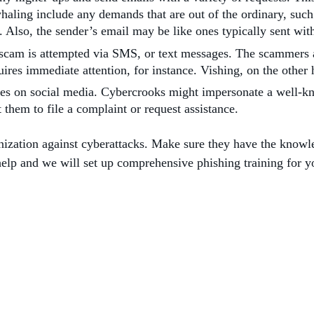
whaling include any demands that are out of the ordinary, such 
s. Also, the sender’s email may be like ones typically sent w
 scam is attempted via SMS, or text messages. The scammers a
quires immediate attention, for instance. Vishing, on the oth
ies on social media. Cybercrooks might impersonate a well-kn
t them to file a complaint or request assistance.
anization against cyberattacks. Make sure they have the knowl
help and we will set up comprehensive phishing training for 