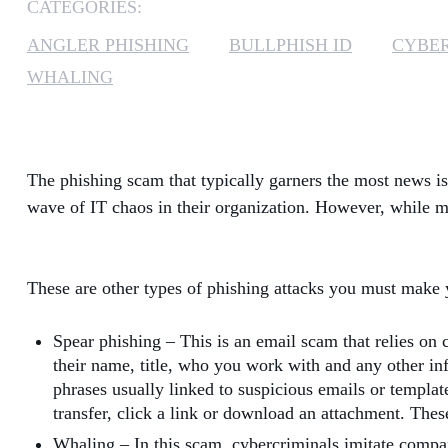
CATEGORIES:
ANGLER PHISHING
BULLPHISH ID
CYBE
WHALING
The phishing scam that typically garners the most news i
wave of IT chaos in their organization. However, while m
These are other types of phishing attacks you must mak
Spear phishing – This is an email scam that relies on c
their name, title, who you work with and any other inf
phrases usually linked to suspicious emails or templat
transfer, click a link or download an attachment. Th
Whaling – In this scam, cybercriminals imitate compa