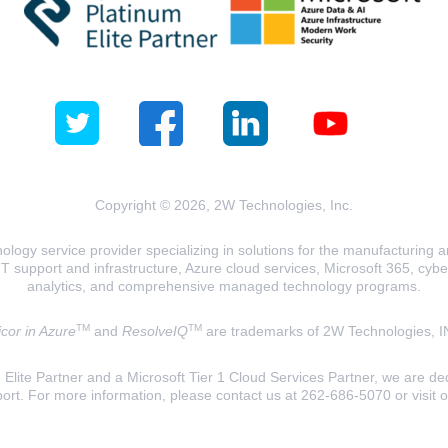
Copyright © 2026, 2W Technologies, Inc.
logy service provider specializing in solutions for the manufacturing and
T support and infrastructure, Azure cloud services, Microsoft 365, cyberse
analytics, and comprehensive managed technology programs.
TM
TM
cor in Azure
and
ResolveIQ
are trademarks of 2W Technologies, I
lite Partner and a Microsoft Tier 1 Cloud Services Partner, we are ded
ort. For more information, please contact us at 262-686-5070 or visit 