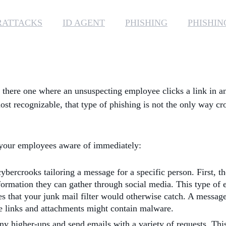
RATTACKS
ID AGENT
PHISHING
PHISHIN
s there one where an unsuspecting employee clicks a link in a
ost recognizable, that type of phishing is not the only way c
e your employees aware of immediately:
ybercrooks tailoring a message for a specific person. First, t
ormation they can gather through social media. This type of e
es that your junk mail filter would otherwise catch. A messag
ese links and attachments might contain malware.
ny higher-ups and send emails with a variety of requests. Th