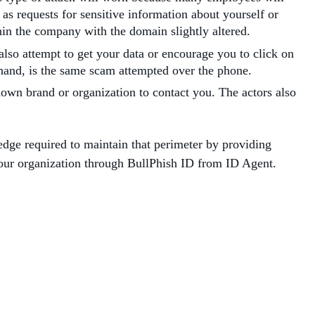
as requests for sensitive information about yourself or
ithin the company with the domain slightly altered.
lso attempt to get your data or encourage you to click on
er hand, is the same scam attempted over the phone.
own brand or organization to contact you. The actors also
edge required to maintain that perimeter by providing
your organization through BullPhish ID from ID Agent.