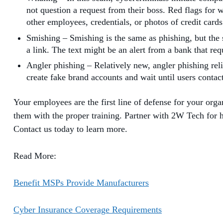
not question a request from their boss. Red flags for 
other employees, credentials, or photos of credit card
Smishing – Smishing is the same as phishing, but the
a link. The text might be an alert from a bank that re
Angler phishing – Relatively new, angler phishing rel
create fake brand accounts and wait until users contac
Your employees are the first line of defense for your org
them with the proper training. Partner with 2W Tech for 
Contact us today to learn more.
Read More:
Benefit MSPs Provide Manufacturers
Cyber Insurance Coverage Requirements