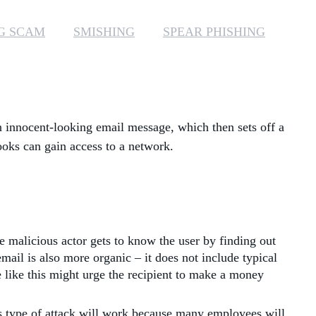
MANAGED SERVICES
G SCAM
SMISHING
SPEAR PHISHING
MICROSOFT 365
MICROSOFT AZURE
n innocent-looking email message, which then sets off a
MICROSOFT LICENSING
SUPPORT
rooks can gain access to a network.
SECURITY
WINDOWS 365 LINK
he malicious actor gets to know the user by finding out
mail is also more organic – it does not include typical
e like this might urge the recipient to make a money
is type of attack will work because many employees will