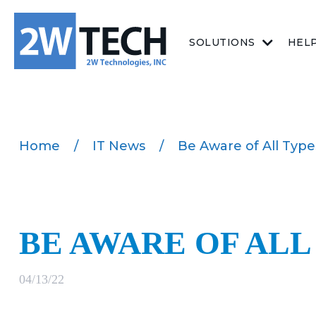
SOLUTIONS
HEL
Home
/
IT News
/
Be Aware of All Type
BE AWARE OF ALL
04/13/22