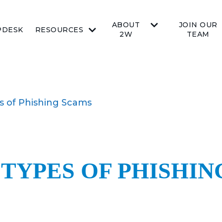
ABOUT
JOIN OUR
PDESK
RESOURCES
2W
TEAM
s of Phishing Scams
 TYPES OF PHISHI