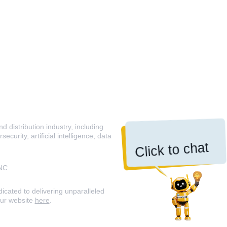
 distribution industry, including
curity, artificial intelligence, data
Click to chat
NC.
icated to delivering unparalleled
our website
here
.