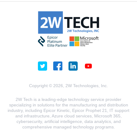
Copyright © 2026, 2W Technologies, Inc.
2W Tech is a leading-edge technology service provider
specializing in solutions for the manufacturing and distribution
industry, including Epicor Kinetic, Epicor Prophet 21, IT support
and infrastructure, Azure cloud services, Microsoft 365,
cybersecurity, artificial intelligence, data analytics, and
comprehensive managed technology programs.