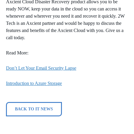
Axcient Cloud Disaster Recovery product allows you to be
ready NOW, keep your data in the cloud so you can access it
whenever and wherever you need it and recover it quickly. 2W
Tech is an Axcient partner and would be happy to discuss the
features and benefits of the Axcient Cloud with you. Give us a
call today.
Read More:
Don’t Let Your Email Security Lapse
Introduction to Azure Storage
BACK TO IT NEWS