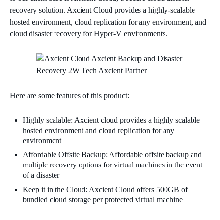
recovery solution. Axcient Cloud provides a highly-scalable
hosted environment, cloud replication for any environment, and
cloud disaster recovery for Hyper-V environments.
Here are some features of this product:
Highly scalable: Axcient cloud provides a highly scalable
hosted environment and cloud replication for any
environment
Affordable Offsite Backup: Affordable offsite backup and
multiple recovery options for virtual machines in the event
of a disaster
Keep it in the Cloud: Axcient Cloud offers 500GB of
bundled cloud storage per protected virtual machine