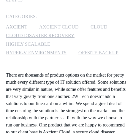
MICROSOFT 365
CATEGORIES:
MICROSOFT AZURE
AXCIENT
AXCIENT CLOUD
CLOUD
CLOUD DISASTER RECOVERY
MICROSOFT LICENSING
HIGHLY SCALABLE
SUPPORT
HYPER-V ENVIRONMENTS
OFFSITE BACKUP
SECURITY
There are thousands of product options on the market for pretty
WINDOWS 365 LINK
much every different type of IT solution offered. Some solutions
are very similar in nature, while some offer features and benefits
that vary greatly from one another. 2W Tech doesn’t add a
solutions to our line-card on a whim. We spend a great deal of
time ensuring the solution is the strongest on the market and the
relationship with the partner is a fit with the way we choose to
run our business. One product that we are happy to recommend
to our client base is Axcient Cloud, a secure cloud disaster