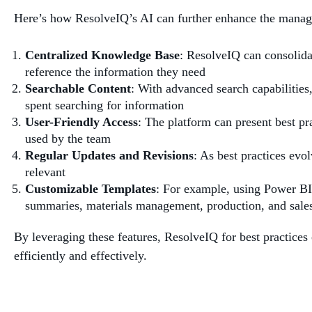
Here’s how ResolveIQ’s AI can further enhance the managem
Centralized Knowledge Base
: ResolveIQ can consolida
reference the information they need
Searchable Content
: With advanced search capabilities,
spent searching for information
User-Friendly Access
: The platform can present best pra
used by the team
Regular Updates and Revisions
: As best practices evo
relevant
Customizable Templates
: For example, using Power BI
summaries, materials management, production, and sales
By leveraging these features, ResolveIQ for best practice
efficiently and effectively.