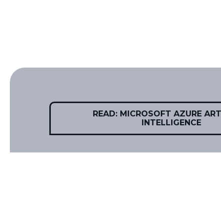
READ: MICROSOFT AZURE ARTI
INTELLIGENCE