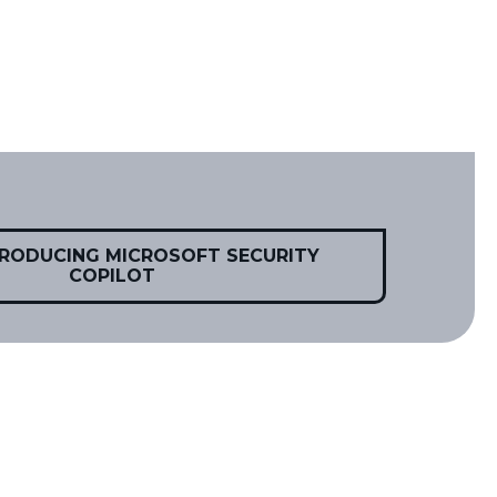
TRODUCING MICROSOFT SECURITY
COPILOT