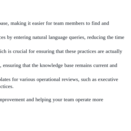
base, making it easier for team members to find and
ces by entering natural language queries, reducing the time
ch is crucial for ensuring that these practices are actually
ss, ensuring that the knowledge base remains current and
ates for various operational reviews, such as executive
ctices.
s improvement and helping your team operate more