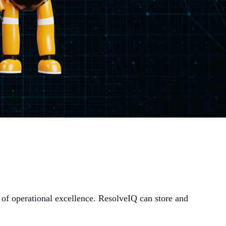
MANAGED SERVICES
MICROSOFT 365
MICROSOFT AZURE
MICROSOFT LICENSING
SUPPORT
SECURITY
WINDOWS 365 LINK
 of operational excellence. ResolveIQ can store and