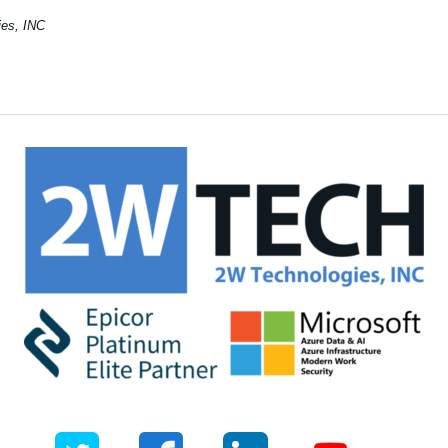
gies, INC