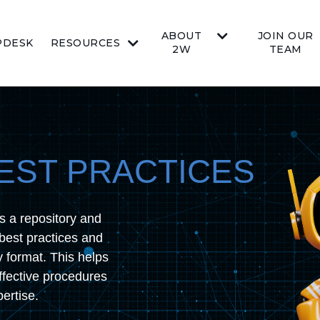
ABOUT
JOIN OUR
PDESK
RESOURCES
2W
TEAM
EST PRACTICES
s a repository and
best practices and
y format. This helps
ffective procedures
ertise.