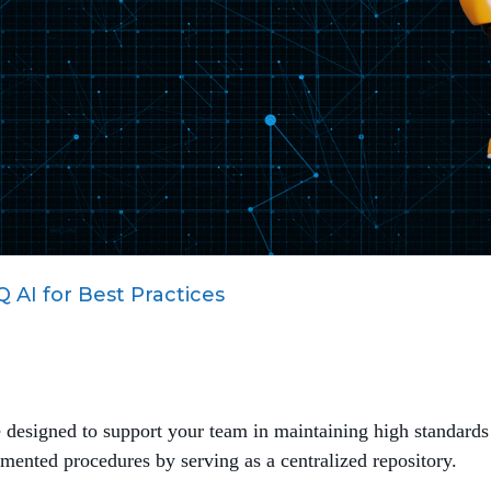
 AI for Best Practices
e designed to support your team in maintaining high standards
ted procedures by serving as a centralized repository.