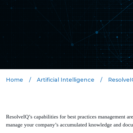
Home
/
Artificial Intelligence
/
ResolveIQ
ResolveIQ’s capabilities for best practices management ar
manage your company’s accumulated knowledge and documen