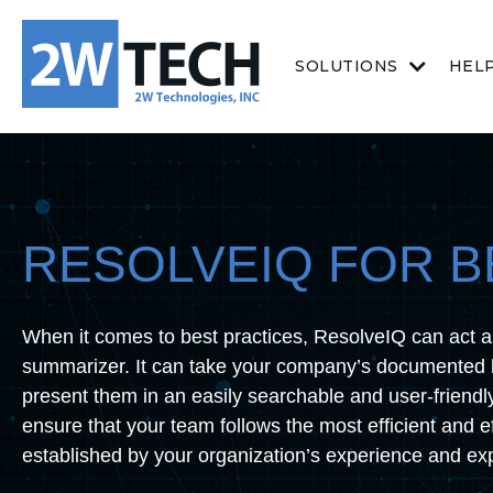
SOLUTIONS
HEL
RESOLVEIQ FOR B
When it comes to best practices, ResolveIQ can act a
summarizer. It can take your company’s documented 
present them in an easily searchable and user-friendl
ensure that your team follows the most efficient and e
established by your organization’s experience and exp