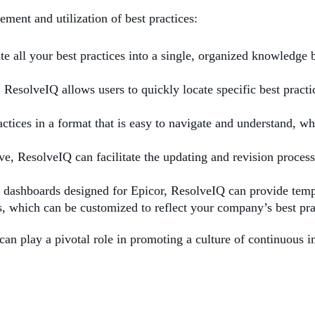
ent and utilization of best practices:
te all your best practices into a single, organized knowledge 
 ResolveIQ allows users to quickly locate specific best practi
ctices in a format that is easy to navigate and understand, whi
lve, ResolveIQ can facilitate the updating and revision proce
 dashboards designed for Epicor, ResolveIQ can provide templ
, which can be customized to reflect your company’s best pra
s can play a pivotal role in promoting a culture of continuou