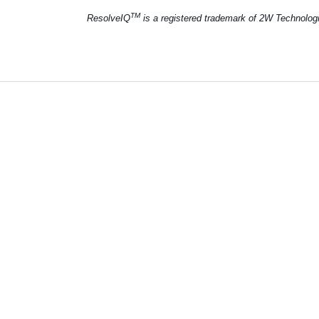
TM
ResolveIQ
is a registered trademark of 2W Technolo