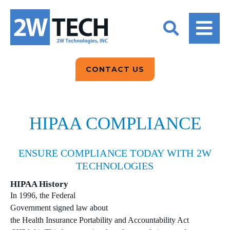
BACK
BACK
BACK
2W CONVERSATIONS
ARTIFICIAL
ABOUT US
INTELLIGENCE
BLOGS
BLOGS
DATA ANALYTICS
CONTACT US
CLIENT TESTIMONIALS
CONTACT US
EPICOR FOR
DISTRIBUTION
NEWS RELEASES
WHY 2W?
SEARCH
HIPAA COMPLIANCE
EPICOR FOR
PRODUCT DEMO’S
MANUFACTURING
ENSURE COMPLIANCE TODAY WITH 2W
QUICK TECH TALKS
IT SUPPORT
TECHNOLOGIES
WEBINARS
HIPAA History
KINETIC CUSTOM
In 1996, the Federal
CLOUD
Government signed law about
the Health Insurance Portability and Accountability Act
MANAGED SERVICES