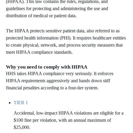
(HIPAA). This law contains the rules, regulations, and
guidelines for protecting and administering the use and
MICROSOFT 365
distribution of medical or patient data.
MICROSOFT AZURE
The HIPAA protects sensitive patient data, also referred to as
protected health information (PHI). It requires healthcare entities
MICROSOFT LICENSING
to create physical, network, and process security measures that
SUPPORT
meet HIPAA compliance standards.
SECURITY
Why you need to comply with HIPAA
HHS takes HIPAA compliance very seriously. It enforces
WINDOWS 365 LINK
HIPAA requirements aggressively and hands down stiff
financial penalties according to a four-tier system.
TIER 1
Accidental, low-impact HIPAA violations are eligible for a
$100 fine per violation, with an annual maximum of
$25,000.