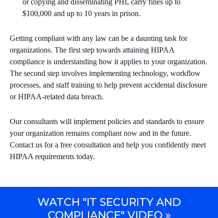
or copying and disseminating PHI, carry fines up to
$100,000 and up to 10 years in prison.
Getting compliant with any law can be a daunting task for
organizations. The first step towards attaining HIPAA
compliance is understanding how it applies to your organization.
The second step involves implementing technology, workflow
processes, and staff training to help prevent accidental disclosure
or HIPAA-related data breach.
Our consultants will implement policies and standards to ensure
your organization remains compliant now and in the future.
Contact us for a free consultation and help you confidently meet
HIPAA requirements today.
WATCH "IT SECURITY AND
COMPLIANCE" VIDEO »