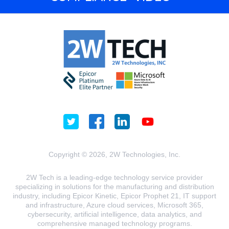
Copyright © 2026, 2W Technologies, Inc.
2W Tech is a leading-edge technology service provider
specializing in solutions for the manufacturing and distribution
industry, including Epicor Kinetic, Epicor Prophet 21, IT support
and infrastructure, Azure cloud services, Microsoft 365,
cybersecurity, artificial intelligence, data analytics, and
comprehensive managed technology programs.