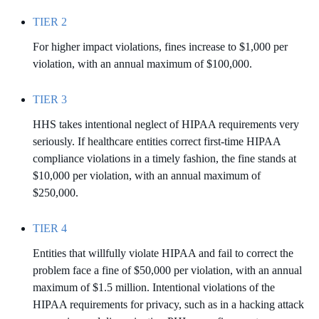
TIER 2
For higher impact violations, fines increase to $1,000 per
violation, with an annual maximum of $100,000.
TIER 3
HHS takes intentional neglect of HIPAA requirements very
seriously. If healthcare entities correct first-time HIPAA
compliance violations in a timely fashion, the fine stands at
$10,000 per violation, with an annual maximum of
$250,000.
TIER 4
Entities that willfully violate HIPAA and fail to correct the
problem face a fine of $50,000 per violation, with an annual
maximum of $1.5 million. Intentional violations of the
HIPAA requirements for privacy, such as in a hacking attack