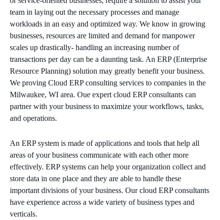
or service-oriented businesses, require a solution to assist your
team in laying out the necessary processes and manage
MICROSOFT 365
workloads in an easy and optimized way. We know in growing
businesses, resources are limited and demand for manpower
MICROSOFT AZURE
scales up drastically- handling an increasing number of
transactions per day can be a daunting task. An ERP (Enterprise
MICROSOFT LICENSING
Resource Planning) solution may greatly benefit your business.
SUPPORT
We proving Cloud ERP consulting services to companies in the
Milwaukee, WI area. Oue expert cloud ERP consultants can
SECURITY
partner with your business to maximize your workflows, tasks,
and operations.
WINDOWS 365 LINK
An ERP system is made of applications and tools that help all
areas of your business communicate with each other more
effectively. ERP systems can help your organization collect and
store data in one place and they are able to handle these
important divisions of your business. Our cloud ERP consultants
have experience across a wide variety of business types and
verticals.