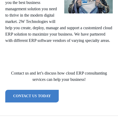
you the best business
management solution you need
to thrive in the modern digital
market. 2W Technologies will
help you create, deploy, manage and support a customized cloud
ERP solution to maximize your business. We have partnered
with different ERP software vendors of varying specialty areas.
Contact us and let’s discuss how cloud ERP consultanting
services can help your business!
CONTACT US TODAY