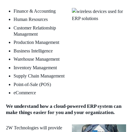
Finance & Accounting
Human Resources
Customer Relationship
Management
Production Management
Business Intelligence
Warehouse Management
Inventory Management
Supply Chain Management
Point-of-Sale (POS)
eCommerce
We understand how a cloud-powered ERP system can
make things easier for you and your organization.
2W Technologies will provide