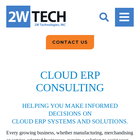
BACK
BACK
BACK
2W CONVERSATIONS
ARTIFICIAL
ABOUT US
INTELLIGENCE
BLOGS
BLOGS
DATA ANALYTICS
CONTACT US
CLIENT TESTIMONIALS
CONTACT US
EPICOR FOR
DISTRIBUTION
NEWS RELEASES
WHY 2W?
SEARCH
CLOUD ERP
EPICOR FOR
PRODUCT DEMO’S
CONSULTING
MANUFACTURING
QUICK TECH TALKS
IT SUPPORT
HELPING YOU MAKE INFORMED
WEBINARS
DECISIONS ON
KINETIC CUSTOM
CLOUD ERP SYSTEMS AND SOLUTIONS.
CLOUD
Every growing business, whether manufacturing, merchandising
MANAGED SERVICES