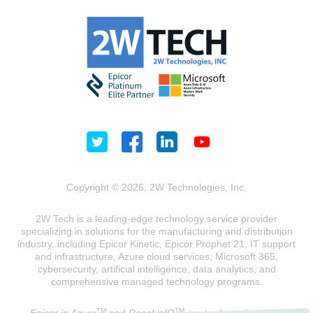
Copyright © 2026, 2W Technologies, Inc.
2W Tech is a leading-edge technology service provider
specializing in solutions for the manufacturing and distribution
industry, including Epicor Kinetic, Epicor Prophet 21, IT support
and infrastructure, Azure cloud services, Microsoft 365,
cybersecurity, artificial intelligence, data analytics, and
comprehensive managed technology programs.
TM
TM
Epicor in Azure
and
ResolveIQ
are trademarks of 2W