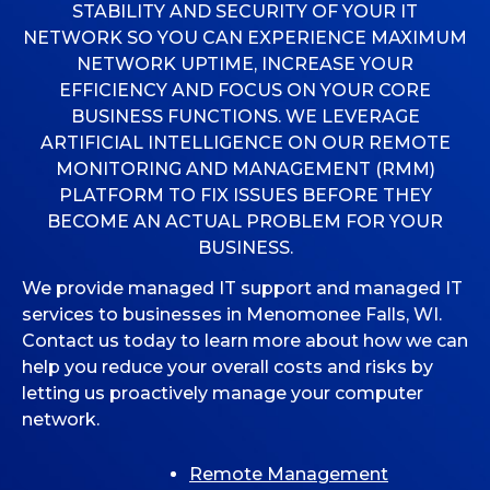
STABILITY AND SECURITY OF YOUR IT
NETWORK SO YOU CAN EXPERIENCE MAXIMUM
MICROSOFT 365
NETWORK UPTIME, INCREASE YOUR
EFFICIENCY AND FOCUS ON YOUR CORE
MICROSOFT AZURE
BUSINESS FUNCTIONS. WE LEVERAGE
ARTIFICIAL INTELLIGENCE ON OUR REMOTE
MICROSOFT LICENSING
MONITORING AND MANAGEMENT (RMM)
SUPPORT
PLATFORM TO FIX ISSUES BEFORE THEY
BECOME AN ACTUAL PROBLEM FOR YOUR
SECURITY
BUSINESS.
WINDOWS 365 LINK
We provide managed IT support and managed IT
services to businesses in Menomonee Falls, WI.
Contact us today to learn more about how we can
help you reduce your overall costs and risks by
letting us proactively manage your computer
network.
Remote Management