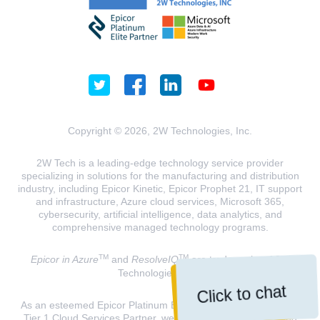
Copyright © 2026, 2W Technologies, Inc.
2W Tech is a leading-edge technology service provider
specializing in solutions for the manufacturing and distribution
industry, including Epicor Kinetic, Epicor Prophet 21, IT support
and infrastructure, Azure cloud services, Microsoft 365,
cybersecurity, artificial intelligence, data analytics, and
comprehensive managed technology programs.
TM
TM
Epicor in Azure
and
ResolveIQ
are trademarks of 2W
Technologies, INC.
Click to chat
As an esteemed Epicor Platinum Elite Partner and a Microsoft
Tier 1 Cloud Services Partner, we are dedicated to delivering