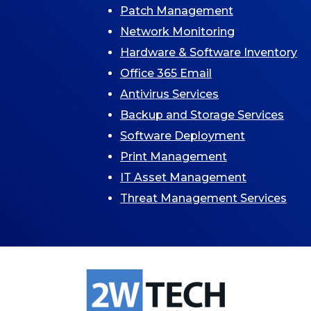
Patch Management
Network Monitoring
Hardware & Software Inventory
Office 365 Email
Antivirus Services
Backup and Storage Services
Software Deployment
Print Management
IT Asset Management
Threat Management Services