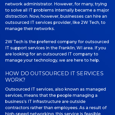
network administrator. However, for many, trying
to solve all IT problems internally became a major
MICROSOFT 365
distraction. Now, however, businesses can hire an
outsourced IT services provider, like 2W Tech, to
MICROSOFT AZURE
manage their networks.
MICROSOFT LICENSING
SUPPORT
2W Tech is the preferred company for outsourced
IT support services in the Franklin, WI area. If you
SECURITY
are looking for an outsourced IT company to
manage your technology, we are here to help.
WINDOWS 365 LINK
HOW DO OUTSOURCED IT SERVICES
WORK?
Outsourced IT services, also known as managed
services, means that the people managing a
business’s IT infrastructure are outside
contractors rather than employees. As a result of
high-speed networking, this service is feasible