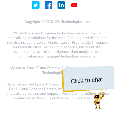
Copyright © 2026, 2W Technologies, Inc.
2W Tech is a leading-edge technology service provider
specializing in solutions for the manufacturing and distribution
industry, including Epicor Kinetic, Epicor Prophet 21, IT support
and infrastructure, Azure cloud services, Microsoft 365,
cybersecurity, artificial intelligence, data analytics, and
comprehensive managed technology programs.
TM
TM
Epicor in Azure
and
ResolveIQ
are trademarks of 2W
Technologies, INC.
Click to chat
As an esteemed Epicor Platinum Elite Partner and a Microsoft
Tier 1 Cloud Services Partner, we are dedicated to delivering
unparalleled service and support. For more information, please
contact us at 262-686-5070 or visit our website
here
.