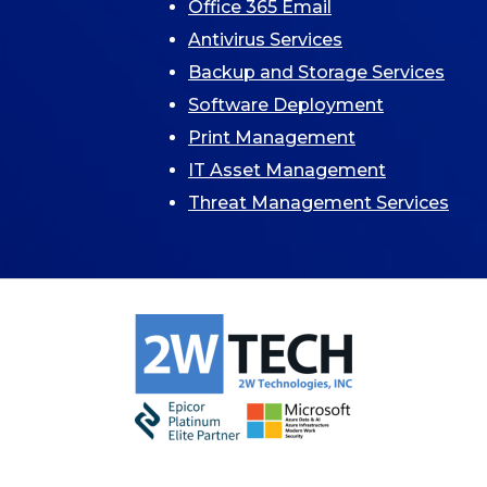
Office 365 Email
Antivirus Services
Backup and Storage Services
Software Deployment
Print Management
IT Asset Management
Threat Management Services