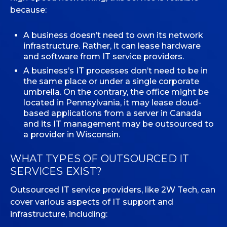
because:
A business doesn’t need to own its network
infrastructure. Rather, it can lease hardware
and software from IT service providers.
A business’s IT processes don’t need to be in
the same place or under a single corporate
umbrella. On the contrary, the office might be
located in Pennsylvania, it may lease cloud-
based applications from a server in Canada
and its IT management may be outsourced to
a provider in Wisconsin.
WHAT TYPES OF OUTSOURCED IT
SERVICES EXIST?
Outsourced IT service providers, like 2W Tech, can
cover various aspects of IT support and
infrastructure, including: