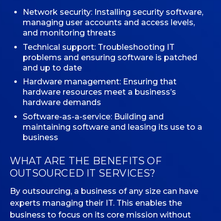
Network security: Installing security software,
managing user accounts and access levels,
and monitoring threats
Technical support: Troubleshooting IT
problems and ensuring software is patched
and up to date
Hardware management: Ensuring that
hardware resources meet a business’s
hardware demands
Software-as-a-service: Building and
maintaining software and leasing its use to a
business
WHAT ARE THE BENEFITS OF
OUTSOURCED IT SERVICES?
By outsourcing, a business of any size can have
experts managing their IT. This enables the
business to focus on its core mission without