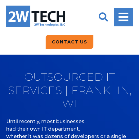
BACK
BACK
BACK
2W CONVERSATIONS
ARTIFICIAL
ABOUT US
INTELLIGENCE
BLOGS
BLOGS
DATA ANALYTICS
CONTACT US
CLIENT TESTIMONIALS
CONTACT US
EPICOR FOR
DISTRIBUTION
NEWS RELEASES
WHY 2W?
SEARCH
OUTSOURCED IT
EPICOR FOR
PRODUCT DEMO’S
MANUFACTURING
SERVICES | FRANKLIN,
QUICK TECH TALKS
IT SUPPORT
WI
WEBINARS
KINETIC CUSTOM
CLOUD
Until recently, most businesses
had their own IT department,
MANAGED SERVICES
whether it was dozens of developers or a single