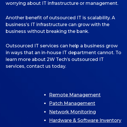
worrying about IT infrastructure or management.
Another benefit of outsourced IT is scalability. A
business’s IT infrastructure can grow with the
business without breaking the bank.
Outsourced IT services can help a business grow
in ways that an in-house IT department cannot. To
learn more about 2W Tech’s outsourced IT
services, contact us today.
Remote Management
Patch Management
Network Monitoring
Hardware & Software Inventory