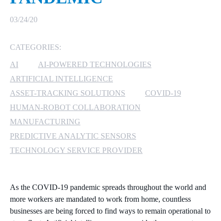
MICROSOFT 365
03/24/20
MICROSOFT AZURE
CATEGORIES:
AI
AI-POWERED TECHNOLOGIES
MICROSOFT LICENSING
SUPPORT
ARTIFICIAL INTELLIGENCE
ASSET-TRACKING SOLUTIONS
COVID-19
SECURITY
HUMAN-ROBOT COLLABORATION
MANUFACTURING
WINDOWS 365 LINK
PREDICTIVE ANALYTIC SENSORS
TECHNOLOGY SERVICE PROVIDER
As the COVID-19 pandemic spreads throughout the world and
more workers are mandated to work from home, countless
businesses are being forced to find ways to remain operational to