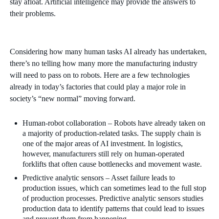
stay afloat. Artificial intelligence may provide the answers to
their problems.
Considering how many human tasks AI already has undertaken,
there’s no telling how many more the manufacturing industry
will need to pass on to robots. Here are a few technologies
already in today’s factories that could play a major role in
society’s “new normal” moving forward.
Human-robot collaboration – Robots have already taken on
a majority of production-related tasks. The supply chain is
one of the major areas of AI investment. In logistics,
however, manufacturers still rely on human-operated
forklifts that often cause bottlenecks and movement waste.
Predictive analytic sensors – Asset failure leads to
production issues, which can sometimes lead to the full stop
of production processes. Predictive analytic sensors studies
production data to identify patterns that could lead to issues
and prevent them from happening.