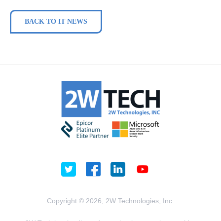
BACK TO IT NEWS
Copyright © 2026, 2W Technologies, Inc.