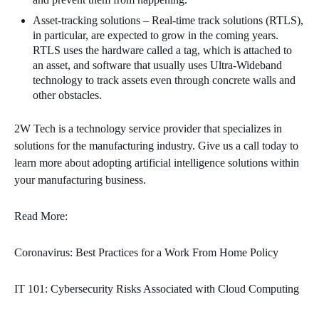
Asset-tracking solutions – Real-time track solutions (RTLS),
in particular, are expected to grow in the coming years.
RTLS uses the hardware called a tag, which is attached to
an asset, and software that usually uses Ultra-Wideband
technology to track assets even through concrete walls and
other obstacles.
2W Tech is a technology service provider that specializes in
solutions for the manufacturing industry. Give us a call today to
learn more about adopting artificial intelligence solutions within
your manufacturing business.
Read More:
Coronavirus: Best Practices for a Work From Home Policy
IT 101: Cybersecurity Risks Associated with Cloud Computing