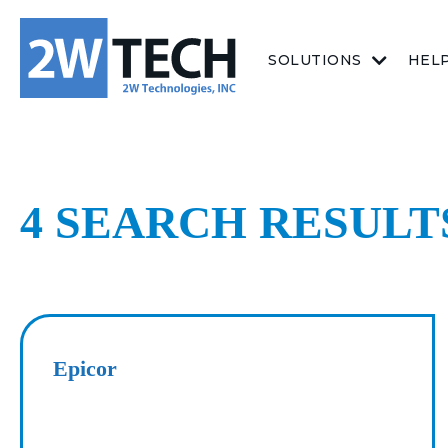
SOLUTIONS
HEL
4 SEARCH RESUL
Epicor