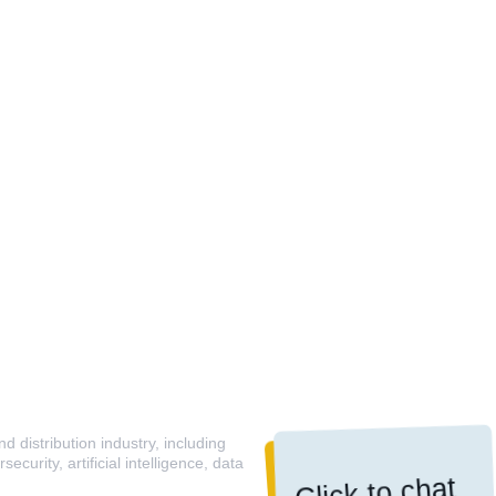
 distribution industry, including
curity, artificial intelligence, data
Click to chat