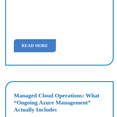
READ MORE
Managed Cloud Operations: What
“Ongoing Azure Management”
Actually Includes