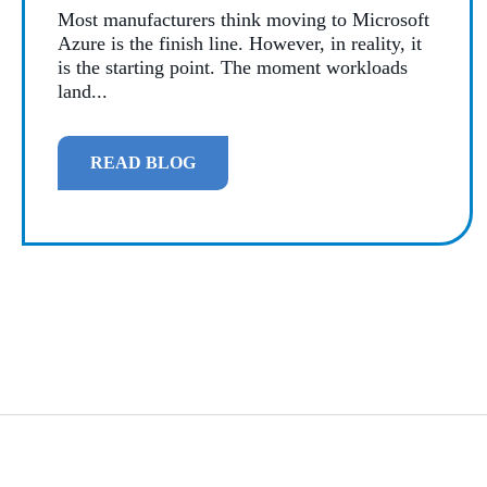
Most manufacturers think moving to Microsoft
Azure is the finish line. However, in reality, it
is the starting point. The moment workloads
land...
READ BLOG