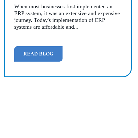
When most businesses first implemented an
MANAGED SERVICES
ERP system, it was an extensive and expensive
journey. Today's implementation of ERP
MICROSOFT 365
systems are affordable and...
MICROSOFT AZURE
READ BLOG
MICROSOFT LICENSING
SUPPORT
SECURITY
WINDOWS 365 LINK