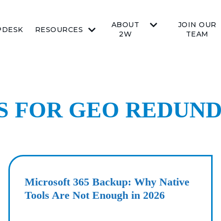
ABOUT
JOIN OUR
PDESK
RESOURCES
2W
TEAM
TS FOR GEO REDUN
Microsoft 365 Backup: Why Native
Tools Are Not Enough in 2026