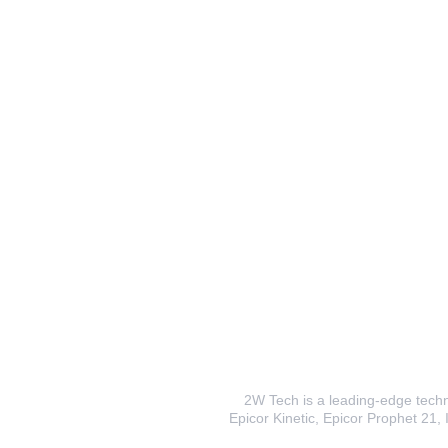
2W Tech is a leading-edge techno
Epicor Kinetic, Epicor Prophet 21, I