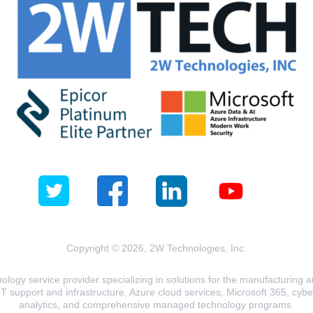
Copyright © 2026, 2W Technologies, Inc.
logy service provider specializing in solutions for the manufacturing and
T support and infrastructure, Azure cloud services, Microsoft 365, cyberse
analytics, and comprehensive managed technology programs.