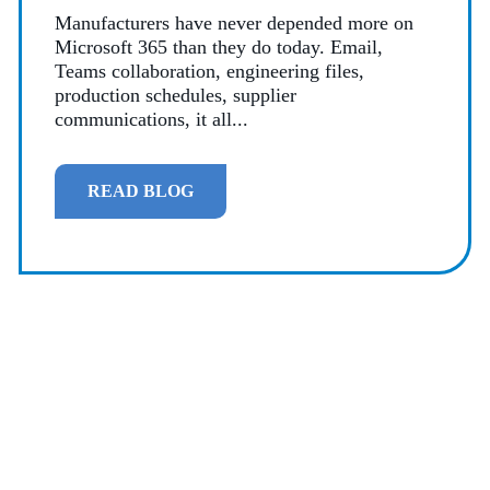
Manufacturers have never depended more on
Microsoft 365 than they do today. Email,
Teams collaboration, engineering files,
production schedules, supplier
communications, it all...
READ BLOG